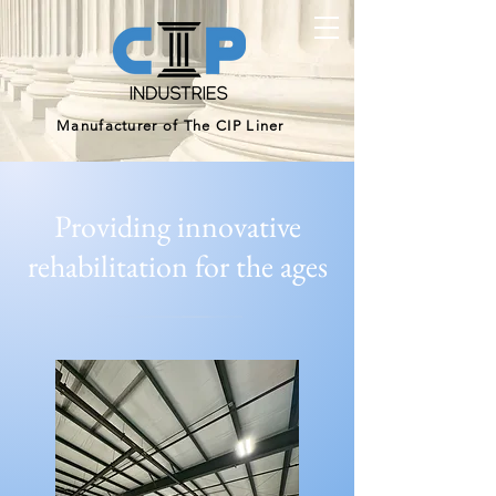
Manufacturer of The CIP Liner
Providing innovative
rehabilitation for the ages