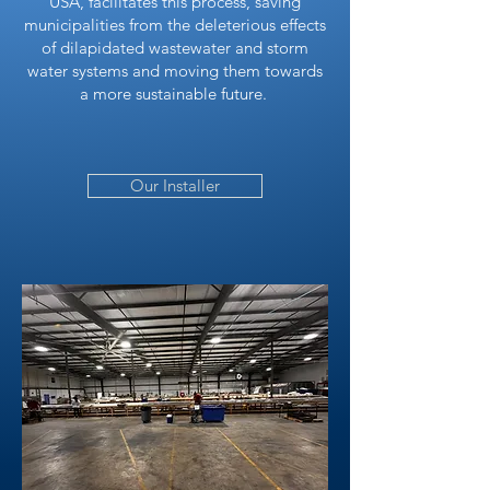
USA, facilitates this process, saving
municipalities from the deleterious effects
of dilapidated wastewater and storm
water systems and moving them towards
a more sustainable future.
Our Installer