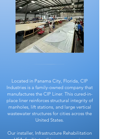
Located in Panama City, Florida, CIP
Industries is a family-owned company that
manufactures the CIP Liner. This cured-in-
place liner reinforces structural integrity of
manholes, lift stations, and large vertical
wastewater structures for cities across the
United States.
Our installer, Infrastructure Rehabilitation