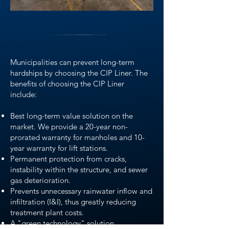
Municipalities can prevent long-term
hardships by choosing the CIP Liner. The
benefits of choosing the CIP Liner
include:
Best long-term value solution on the
market. We provide a 20-year non-
prorated warranty for manholes and 10-
year warranty for lift stations.
Permanent protection from cracks,
instability within the structure, and sewer
gas deterioration.
Prevents unnecessary rainwater inflow and
infiltration (I&I), thus greatly reducing
treatment plant costs.
A "green technology" solution.